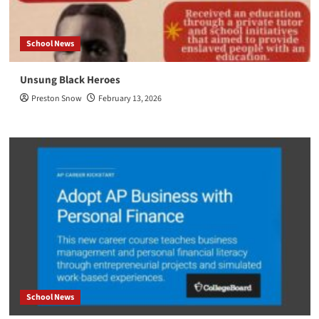
School News
Unsung Black Heroes
Preston Snow
February 13, 2026
School News