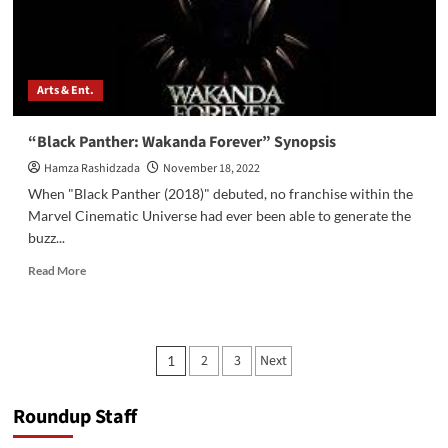
Arts & Ent.
“Black Panther: Wakanda Forever” Synopsis
Hamza Rashidzada
November 18, 2022
When "Black Panther (2018)" debuted, no franchise within the
Marvel Cinematic Universe had ever been able to generate the
buzz...
Read
Read More
more
about
“Black
Panther:
Posts
2
3
Next
1
Wakanda
pagination
Forever”
Synopsis
Roundup Staff