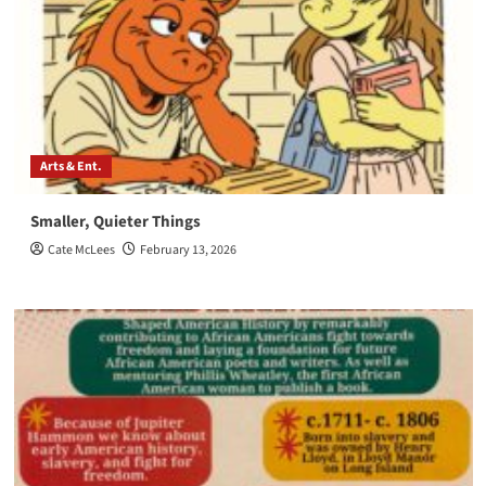
Arts & Ent.
Smaller, Quieter Things
Cate McLees
February 13, 2026