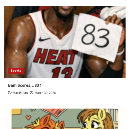
Sports
Bam Scores…83?
Max Pallan
March 30, 2026