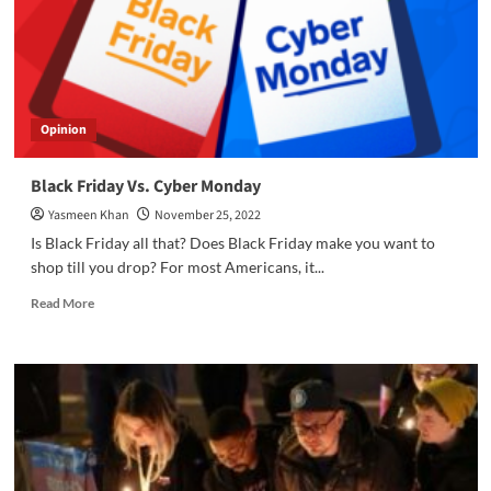
Opinion
Black Friday Vs. Cyber Monday
Yasmeen Khan
November 25, 2022
Is Black Friday all that? Does Black Friday make you want to
shop till you drop? For most Americans, it...
Read
Read More
more
about
Black
Friday
Vs.
Cyber
Monday