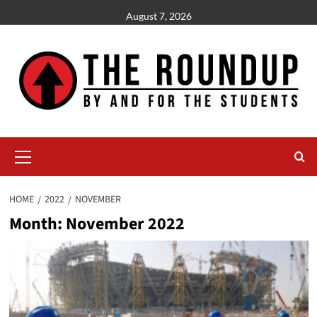
Skip
August 7, 2026
to
content
Primary
Menu
HOME
2022
NOVEMBER
Month:
November 2022