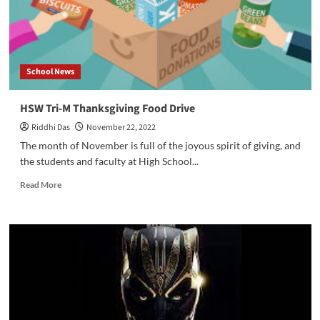
Thanksgiving?
School News
HSW Tri-M Thanksgiving Food Drive
Riddhi Das
November 22, 2022
The month of November is full of the joyous spirit of giving, and
the students and faculty at High School...
Read
Read More
more
about
HSW
Tri-
M
Thanksgiving
Food
Drive