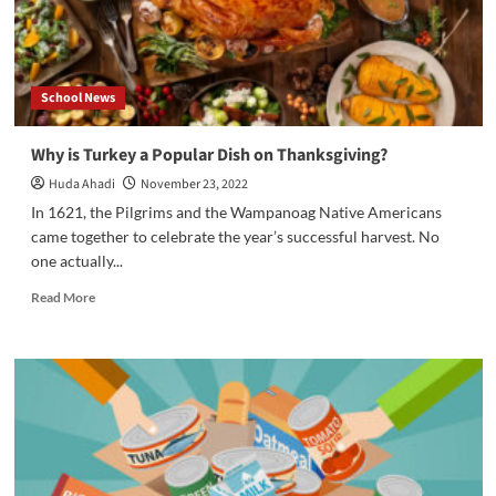
School News
Why is Turkey a Popular Dish on Thanksgiving?
Huda Ahadi
November 23, 2022
In 1621, the Pilgrims and the Wampanoag Native Americans
came together to celebrate the year’s successful harvest. No
one actually...
Read
Read More
more
about
Why
is
Turkey
a
Popular
Dish
on