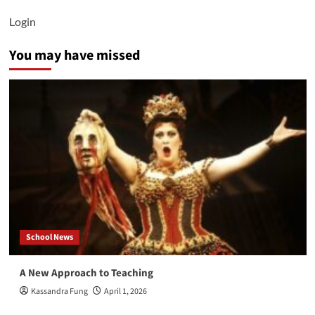
Login
You may have missed
School News
A New Approach to Teaching
Kassandra Fung
April 1, 2026