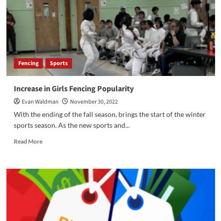
Fencing
Sports
Increase in Girls Fencing Popularity
Evan Waldman
November 30, 2022
With the ending of the fall season, brings the start of the winter
sports season. As the new sports and...
Read
Read More
more
about
Increase
in
Girls
Fencing
Popularity