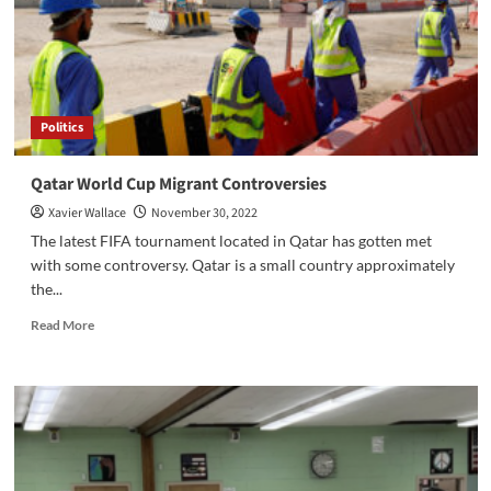
Politics
Qatar World Cup Migrant Controversies
Xavier Wallace
November 30, 2022
The latest FIFA tournament located in Qatar has gotten met
with some controversy. Qatar is a small country approximately
the...
Read
Read More
more
about
Qatar
World
Cup
Migrant
Controversies