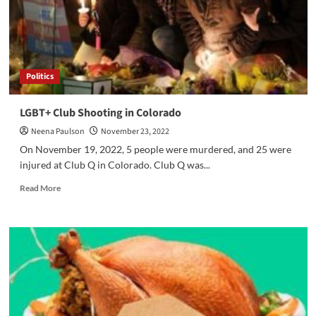
Politics
LGBT+ Club Shooting in Colorado
Neena Paulson
November 23, 2022
On November 19, 2022, 5 people were murdered, and 25 were
injured at Club Q in Colorado. Club Q was...
Read
Read More
more
about
LGBT+
Club
Shooting
in
Colorado