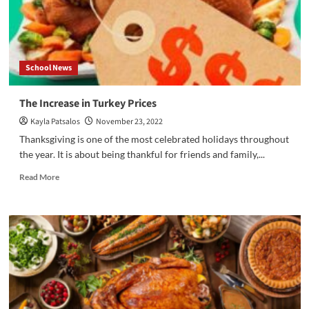
School News
The Increase in Turkey Prices
Kayla Patsalos
November 23, 2022
Thanksgiving is one of the most celebrated holidays throughout
the year. It is about being thankful for friends and family,...
Read
Read More
more
about
The
Increase
in
Turkey
Prices