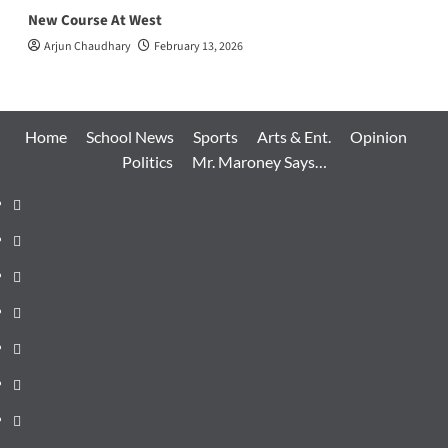
New Course At West
Arjun Chaudhary
February 13, 2026
Home
School News
Sports
Arts & Ent.
Opinion
Politics
Mr. Maroney Says…
Home
School
News
Sports
Arts
&
Opinion
Ent.
Politics
Mr.