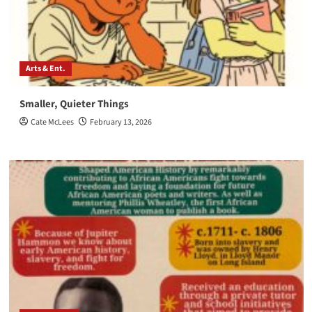
Arts & Ent.
Smaller, Quieter Things
Cate McLees
February 13, 2026