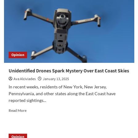
Opinion
Unidentified Drones Spark Mystery Over East Coast Skies
Ava Alciviades
January 13, 2025
In recent weeks, residents of New York, New Jersey,
Pennsylvania, and other states along the East Coast have
reported sightings...
Read
Read More
more
about
Unidentified
Drones
Opinion