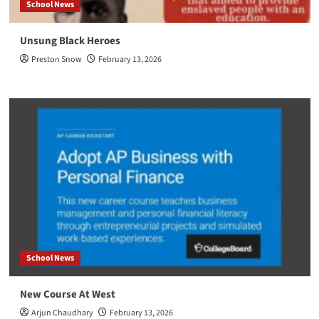
School News
Unsung Black Heroes
Preston Snow
February 13, 2026
School News
New Course At West
Arjun Chaudhary
February 13, 2026