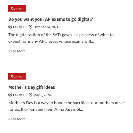
Applications:
Opinion
Early
Action
Do you want your AP exams to go digital?
or
Eavan Lu
October 14, 2024
Regular
Decision?
The digitalization of the SATs gave us a preview of what to
expect for many AP classes whose exams will...
Read
Read More
more
about
Do
you
Opinion
want
your
Mother’s Day gift ideas
AP
Eavan Lu
May 5, 2024
exams
to
Mother's Day is a way to honor the sacrifices our mothers make
go
for us. It originated from Anna Jarvis of...
digital?
Read
Read More
more
about