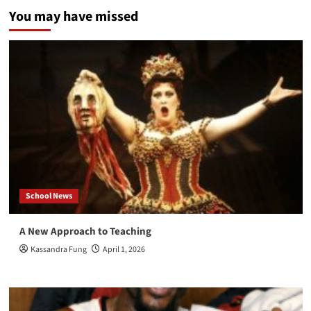
You may have missed
School News
A New Approach to Teaching
Kassandra Fung
April 1, 2026