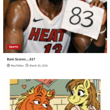
Sports
Bam Scores…83?
Max Pallan
March 30, 2026