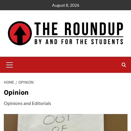
Skip
August 8, 2026
to
content
Primary
Menu
HOME
OPINION
Opinion
Opinions and Editorials