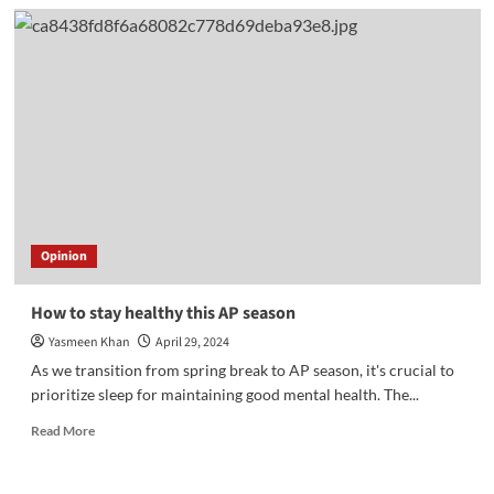
Mother’s
Day
gift
ideas
Opinion
How to stay healthy this AP season
Yasmeen Khan
April 29, 2024
As we transition from spring break to AP season, it's crucial to
prioritize sleep for maintaining good mental health. The...
Read
Read More
more
about
How