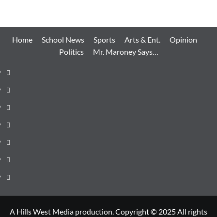
Home
School News
Sports
Arts & Ent.
Opinion
Politics
Mr. Maroney Says…
Home
School
News
Sports
Arts
&
Opinion
Ent.
Politics
Mr.
Maroney
Says…
A Hills West Media production. Copyright © 2025 All rights