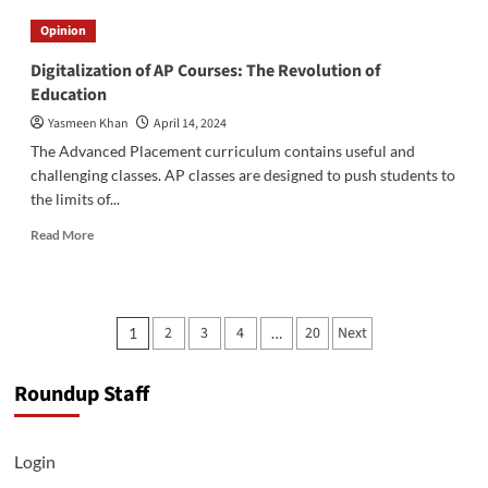
to
Opinion
stay
healthy
Digitalization of AP Courses: The Revolution of
this
Education
AP
season
Yasmeen Khan
April 14, 2024
The Advanced Placement curriculum contains useful and
challenging classes. AP classes are designed to push students to
the limits of...
Read
Read More
more
about
Digitalization
of
Posts
2
3
4
20
Next
1
…
AP
pagination
Courses:
The
Roundup Staff
Revolution
of
Education
Login