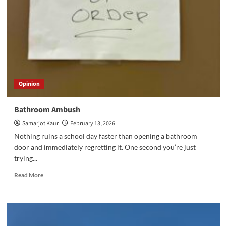
Opinion
Bathroom Ambush
Samarjot Kaur
February 13, 2026
Nothing ruins a school day faster than opening a bathroom
door and immediately regretting it. One second you’re just
trying...
Read
Read More
more
about
Bathroom
Ambush