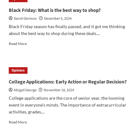
Spark
Mystery
Black Friday: What is the best way to shop?
Over
David Glorioso
December 5, 2024
East
Coast
Black Friday season has finally passed, and it got me thinking
Skies
about the best way to shop during these deals....
Read
Read More
more
about
Black
Friday:
Opinion
What
is
College Applications: Early Action or Regular Decision?
the
Abigail George
November 18, 2024
best
way
College applications are the core of senior year, the looming
to
event in everyone’s minds. The importance of extracurricular
shop?
activities, grades,...
Read
Read More
more
about
College