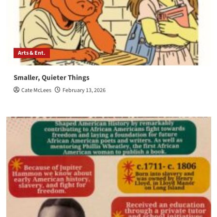
Arts & Ent.
Smaller, Quieter Things
Cate McLees
February 13, 2026