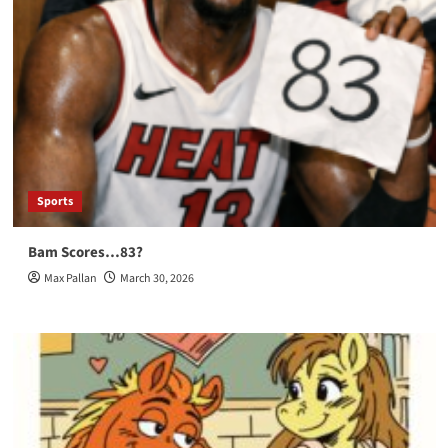
Sports
Bam Scores…83?
Max Pallan
March 30, 2026