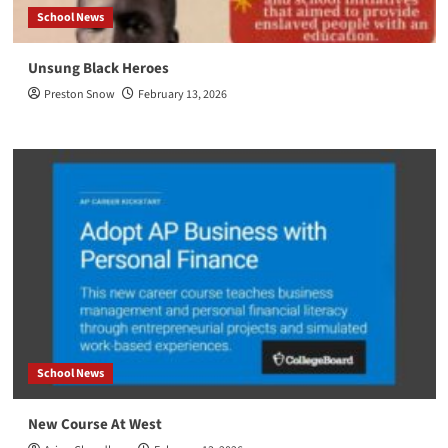
School News
Unsung Black Heroes
Preston Snow
February 13, 2026
School News
New Course At West