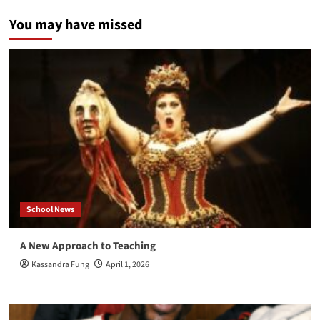
Coast
You may have missed
Skies
School News
A New Approach to Teaching
Kassandra Fung
April 1, 2026