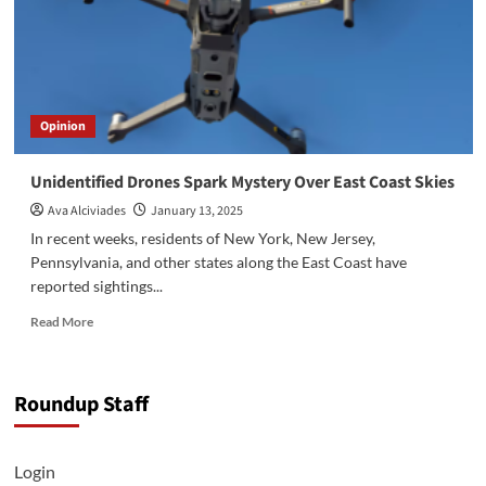
Opinion
Unidentified Drones Spark Mystery Over East Coast Skies
Ava Alciviades
January 13, 2025
In recent weeks, residents of New York, New Jersey,
Pennsylvania, and other states along the East Coast have
reported sightings...
Read
Read More
more
about
Unidentified
Roundup Staff
Drones
Spark
Mystery
Over
Login
East