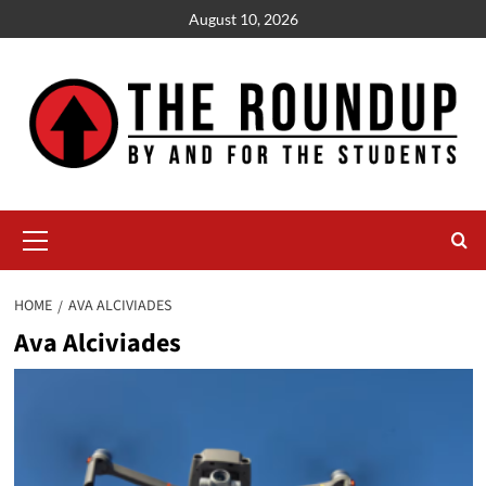
Skip
August 10, 2026
to
content
Primary
Menu
HOME
AVA ALCIVIADES
Ava Alciviades