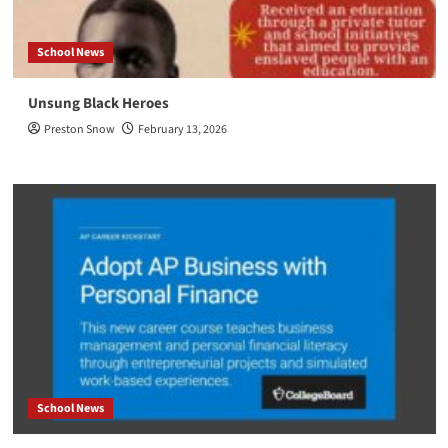
School News
Unsung Black Heroes
Preston Snow
February 13, 2026
School News