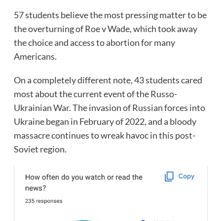
57 students believe the most pressing matter to be
the overturning of Roe v Wade, which took away
the choice and access to abortion for many
Americans.
On a completely different note, 43 students cared
most about the current event of the Russo-
Ukrainian War. The invasion of Russian forces into
Ukraine began in February of 2022, and a bloody
massacre continues to wreak havoc in this post-
Soviet region.