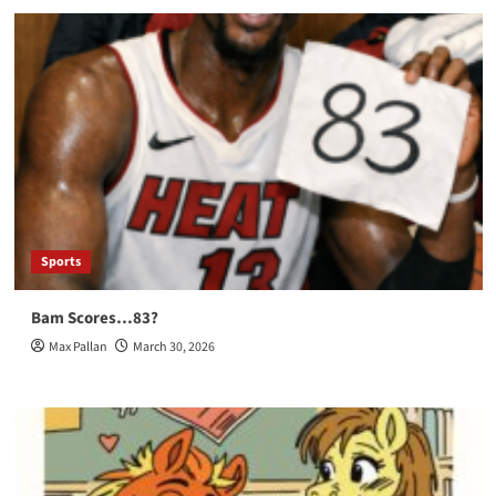
Sports
Bam Scores…83?
Max Pallan
March 30, 2026