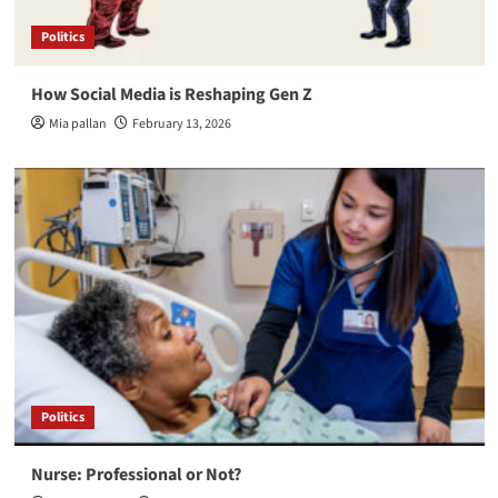
Politics
How Social Media is Reshaping Gen Z
Mia pallan
February 13, 2026
Politics
Nurse: Professional or Not?