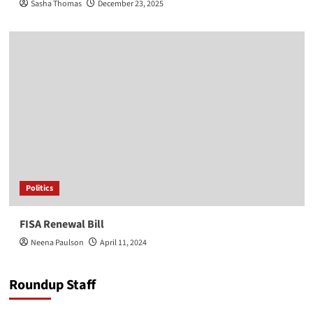
Sasha Thomas
December 23, 2025
Politics
FISA Renewal Bill
Neena Paulson
April 11, 2024
Roundup Staff