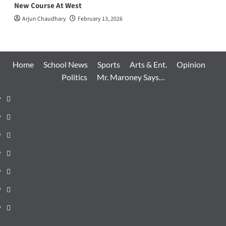
New Course At West
Arjun Chaudhary
February 13, 2026
Home
School News
Sports
Arts & Ent.
Opinion
Politics
Mr. Maroney Says…
Home
School
News
Sports
Arts
&
Opinion
Ent.
Politics
Mr.
Maroney