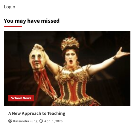
Login
You may have missed
School News
A New Approach to Teaching
Kassandra Fung
April 1, 2026