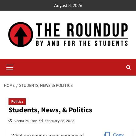
Skip
August 8, 2026
to
content
Primary
Menu
HOME
STUDENTS, NEWS, & POLITICS
Politics
Students, News, & Politics
Neena Paulson
February 28, 2023