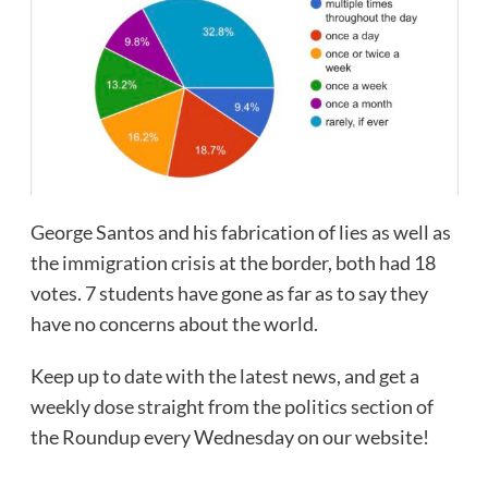
George Santos and his fabrication of lies as well as
the immigration crisis at the border, both had 18
votes. 7 students have gone as far as to say they
have no concerns about the world.
Keep up to date with the latest news, and get a
weekly dose straight from the politics section of
the Roundup every Wednesday on our website!