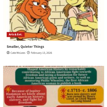
Arts & Ent.
Smaller, Quieter Things
Cate McLees
February 13, 2026