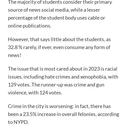
The majority of students consider their primary
source of news social media, while a lesser
percentage of the student body uses cable or
online publications.
However, that says little about the students, as
32.8 % rarely, if ever, even consume any form of
news!
The issue that is most cared about in 2023 is racial
issues, including hate crimes and xenophobia, with
129 votes. The runner-up was crime and gun
violence, with 124 votes.
Crime in the city is worsening: in fact, there has
been a 23.5% increase in overall felonies, according
to NYPD.