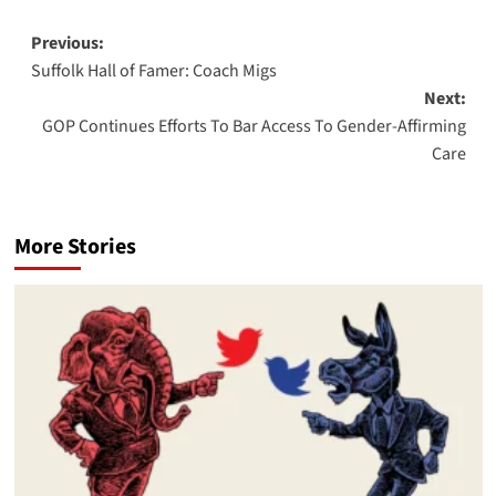
Post
Previous:
Suffolk Hall of Famer: Coach Migs
navigation
Next:
GOP Continues Efforts To Bar Access To Gender-Affirming
Care
More Stories