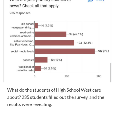
What do the students of High School West care
about? 235 students filled out the survey, and the
results were revealing.