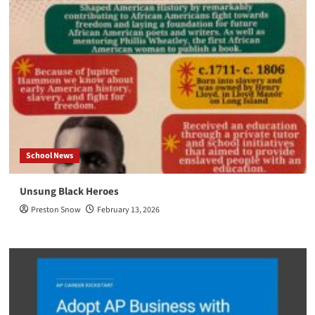
School News
Unsung Black Heroes
Preston Snow
February 13, 2026