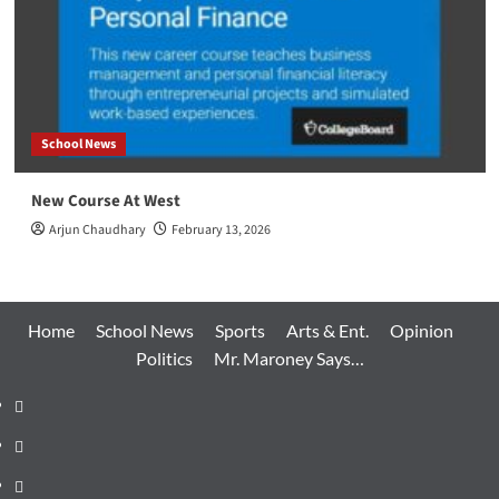
School News
New Course At West
Arjun Chaudhary
February 13, 2026
Home
School News
Sports
Arts & Ent.
Opinion
Politics
Mr. Maroney Says…
Home
School
News
Sports