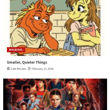
Arts & Ent.
Smaller, Quieter Things
Cate McLees
February 13, 2026