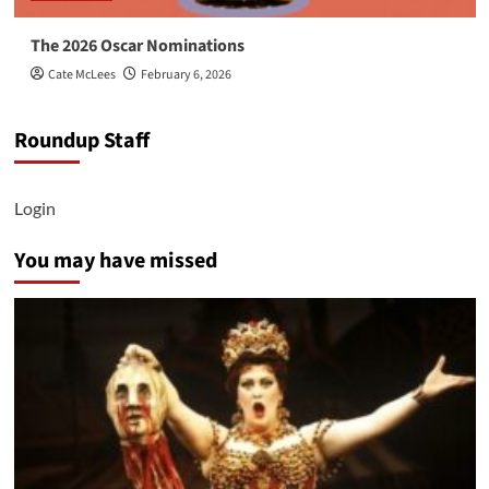
The 2026 Oscar Nominations
Cate McLees
February 6, 2026
Roundup Staff
Login
You may have missed