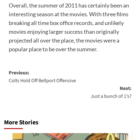
Overall, the summer of 2011 has certainly been an
interesting season at the movies. With three films
breaking all time box office records, and unlikely
movies enjoying larger success than originally
projected all over the place, the movies were a
popular place to be over the summer.
Post
Previous:
Colts Hold Off Bellport Offensive
navigation
Next:
Just a bunch of 1’s?
More Stories