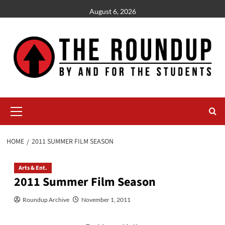
Skip
August 6, 2026
to
content
Primary
Menu
HOME
2011 SUMMER FILM SEASON
Arts & Ent.
2011 Summer Film Season
Roundup Archive
November 1, 2011