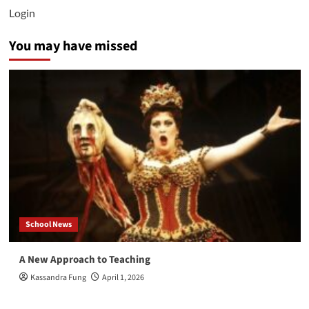
Login
You may have missed
School News
A New Approach to Teaching
Kassandra Fung
April 1, 2026