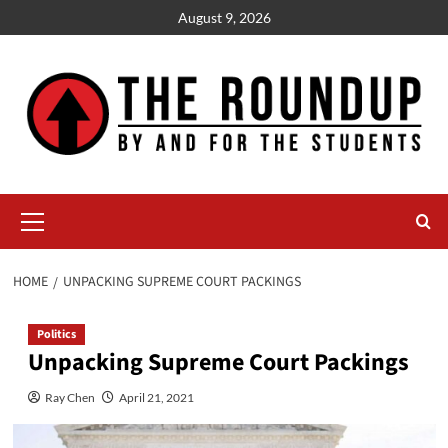
Skip
August 9, 2026
to
content
Primary
Menu
HOME
UNPACKING SUPREME COURT PACKINGS
Politics
Unpacking Supreme Court Packings
Ray Chen
April 21, 2021