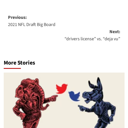
Post
Previous:
2021 NFL Draft Big Board
navigation
Next:
“drivers license” vs. “deja vu”
More Stories