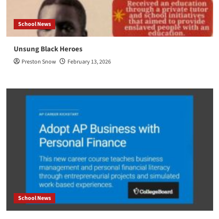
School News
Unsung Black Heroes
Preston Snow
February 13, 2026
School News