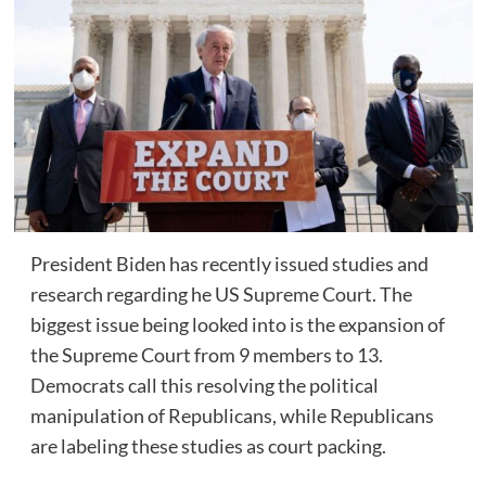
President Biden has recently issued studies and
research regarding he US Supreme Court. The
biggest issue being looked into is the expansion of
the Supreme Court from 9 members to 13.
Democrats call this resolving the political
manipulation of Republicans, while Republicans
are labeling these studies as court packing.