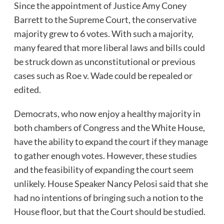
Since the appointment of Justice Amy Coney
Barrett to the Supreme Court, the conservative
majority grew to 6 votes. With such a majority,
many feared that more liberal laws and bills could
be struck down as unconstitutional or previous
cases such as Roe v. Wade could be repealed or
edited.
Democrats, who now enjoy a healthy majority in
both chambers of Congress and the White House,
have the ability to expand the court if they manage
to gather enough votes. However, these studies
and the feasibility of expanding the court seem
unlikely. House Speaker Nancy Pelosi said that she
had no intentions of bringing such a notion to the
House floor, but that the Court should be studied.