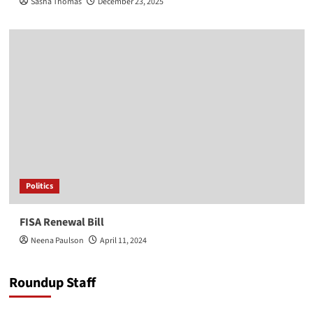
Sasha Thomas
December 23, 2025
Politics
FISA Renewal Bill
Neena Paulson
April 11, 2024
Roundup Staff