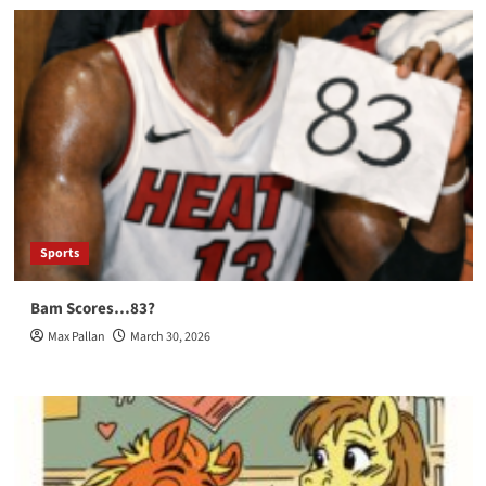
Sports
Bam Scores…83?
Max Pallan
March 30, 2026