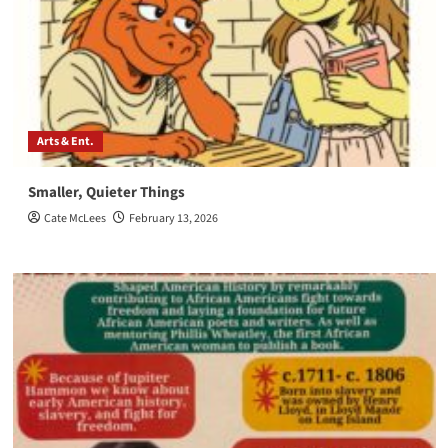
Arts & Ent.
Smaller, Quieter Things
Cate McLees
February 13, 2026