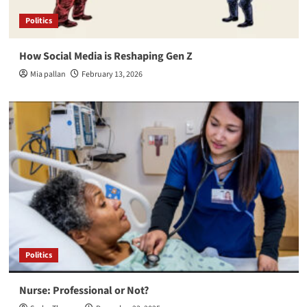
Politics
How Social Media is Reshaping Gen Z
Mia pallan
February 13, 2026
Politics
Nurse: Professional or Not?