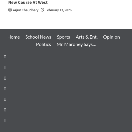
New Course At West
Arjun Chaudhary
February 13, 2026
Home
School News
Sports
Arts & Ent.
Opinion
Politics
Mr. Maroney Says…
Home
School
News
Sports
Arts
&
Opinion
Ent.
Politics
Mr.
Maroney