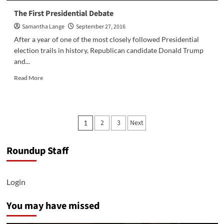
The First Presidential Debate
Samantha Lange
September 27, 2016
After a year of one of the most closely followed Presidential
election trails in history, Republican candidate Donald Trump
and...
Read
Read More
more
about
The
First
Posts
2
3
Next
1
Presidential
pagination
Debate
Roundup Staff
Login
You may have missed