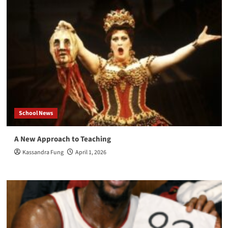
School News
A New Approach to Teaching
Kassandra Fung
April 1, 2026