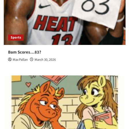
Sports
Bam Scores…83?
Max Pallan
March 30, 2026