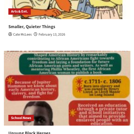
Arts & Ent.
Smaller, Quieter Things
Cate McLees
February 13, 2026
School News
Unsung Black Heroes