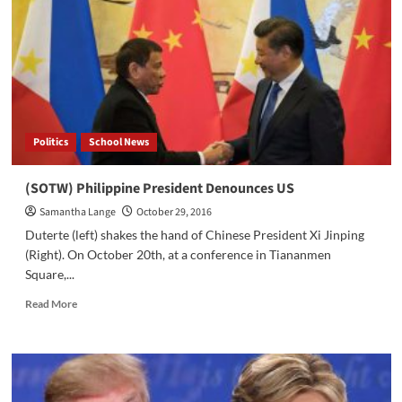
Abe
Visits
the
United
States
Politics
School News
(SOTW) Philippine President Denounces US
Samantha Lange
October 29, 2016
Duterte (left) shakes the hand of Chinese President Xi Jinping
(Right). On October 20th, at a conference in Tiananmen
Square,...
Read
Read More
more
about
(SOTW)
Philippine
President