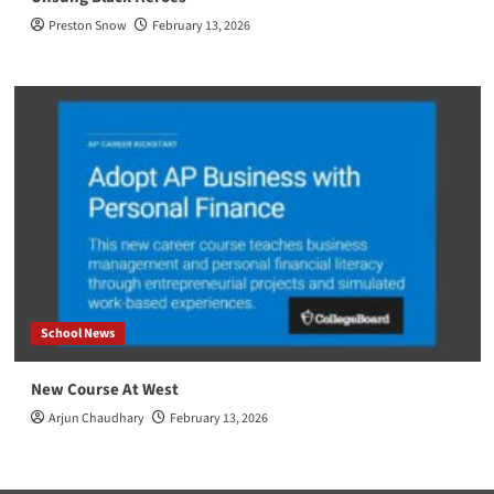
Preston Snow
February 13, 2026
School News
New Course At West
Arjun Chaudhary
February 13, 2026