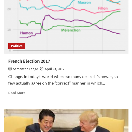
World
on
A
Bike
Politics
French Election 2017
Samantha Lange
April 23, 2017
Change. In today’s world where so many desire it’s power, so
few actually agree on the “correct” manner in which...
Read
Read More
more
about
French
Election
2017