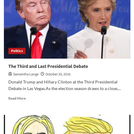
Denounces
US
Politics
The Third and Last Presidential Debate
Samantha Lange
October 20, 2016
Donald Trump and Hillary Clinton at the Third Presidential
Debate in Las Vegas.As the election season draws to a close,...
Read
Read More
more
about
The
Third
and
Last