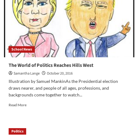
Presidential
Debate
School News
The World of Politics Reaches Hills West
Samantha Lange
October 20, 2016
Illustration by Samuel MankinAs the Presidential election
draws nearer, and people of all ages, professions, and
backgrounds come together to watch...
Read
Read More
more
about
The
World
Politics
of