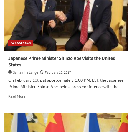
School News
Japanese Prime Minister Shinzo Abe Visits the United
States
Samantha Lange
February 10, 2017
On February 10th, at approximately 1:00 PM, EST, the Japanese
Prime Minister, Shinzo Abe, held a press conference with the...
Read
Read More
more
about
Japanese
Prime
Minister
Shinzo