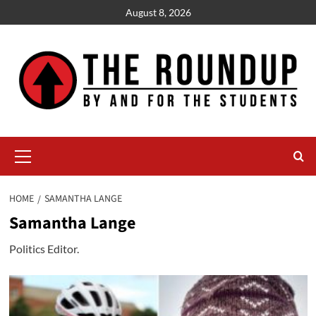
Skip
August 8, 2026
to
content
Primary
Menu
HOME
SAMANTHA LANGE
Samantha Lange
Politics Editor.