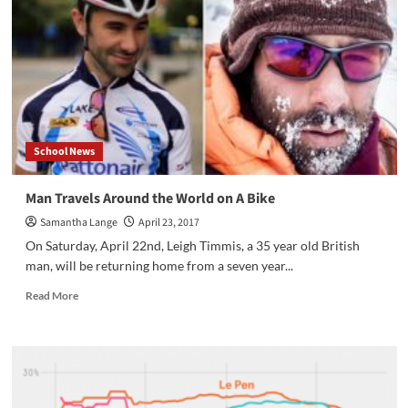
School News
Man Travels Around the World on A Bike
Samantha Lange
April 23, 2017
On Saturday, April 22nd, Leigh Timmis, a 35 year old British
man, will be returning home from a seven year...
Read
Read More
more
about
Man
Travels
Around
the