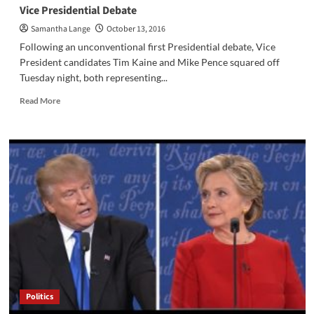
Politics
Vice Presidential Debate
Reaches
Samantha Lange
October 13, 2016
Hills
West
Following an unconventional first Presidential debate, Vice
President candidates Tim Kaine and Mike Pence squared off
Tuesday night, both representing...
Read
Read More
more
about
Vice
Presidential
Debate
Politics