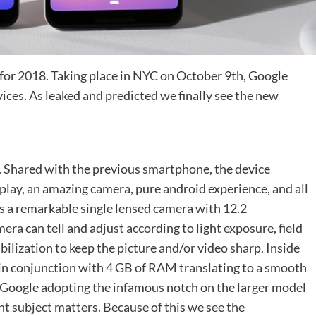
 for 2018. Taking place in NYC on October 9th, Google
evices. As leaked and predicted we finally see the new
xl). Shared with the previous smartphone, the device
isplay, an amazing camera, pure android experience, and all
ns a remarkable single lensed camera with 12.2
mera can tell and adjust according to light exposure, field
abilization to keep the picture and/or video sharp. Inside
in conjunction with 4 GB of RAM translating to a smooth
e Google adopting the infamous notch on the larger model
nt subject matters. Because of this we see the