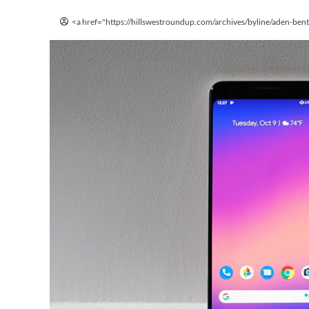
<a href="https://hillswestroundup.com/archives/byline/aden-ben