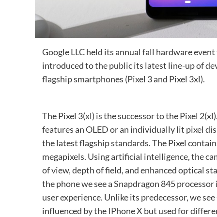
Google LLC held its annual fall hardware event
introduced to the public its latest line-up of d
flagship smartphones (Pixel 3 and Pixel 3xl).
The Pixel 3(xl) is the successor to the Pixel 2(
features an OLED or an individually lit pixel d
the latest flagship standards. The Pixel contai
megapixels. Using artificial intelligence, the ca
of view, depth of field, and enhanced optical st
the phone we see a Snapdragon 845 processor 
user experience. Unlike its predecessor, we se
influenced by the IPhone X but used for differe