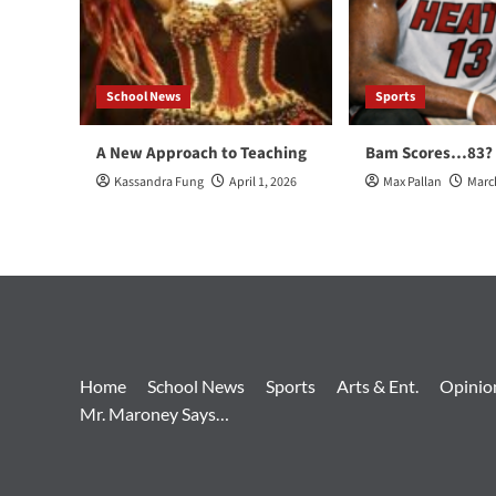
School News
Sports
A New Approach to Teaching
Bam Scores…83?
Kassandra Fung
April 1, 2026
Max Pallan
Marc
Home
School News
Sports
Arts & Ent.
Opinio
Mr. Maroney Says…