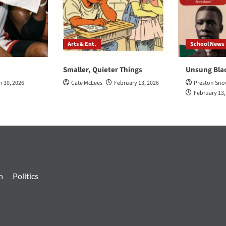
Arts & Ent.
School News
Smaller, Quieter Things
Unsung Bla
h 30, 2026
Cate McLees
February 13, 2026
Preston Sn
February 13,
n
Politics