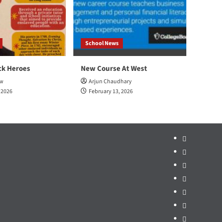
School News
ck Heroes
New Course At West
ow
Arjun Chaudhary
 2026
February 13, 2026
Home
School
News
Sports
Arts
&
Opinion
Ent.
Politics
Mr.