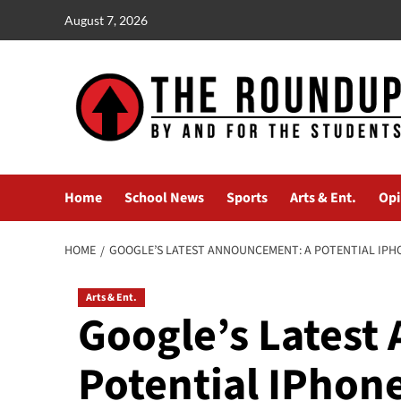
Skip
August 7, 2026
to
content
Home
School News
Sports
Arts & Ent.
Opi
HOME
GOOGLE’S LATEST ANNOUNCEMENT: A POTENTIAL IPHO
Arts & Ent.
Google’s Latest
Potential IPhone