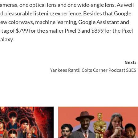
ameras, one optical lens and one wide-angle lens. As well
and pleasurable listening experience. Besides that Google
 new colorways, machine learning, Google Assistant and
tag of $799 for the smaller Pixel 3 and $899 for the Pixel
alaxy.
Next:
Yankees Rant!! Colts Corner Podcast S3E5