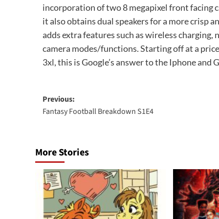
incorporation of two 8 megapixel front facing c
it also obtains dual speakers for a more crisp 
adds extra features such as wireless charging,
camera modes/functions. Starting off at a price 
3xl, this is Google’s answer to the Iphone and G
Post
Previous:
Fantasy Football Breakdown S1E4
navigation
More Stories