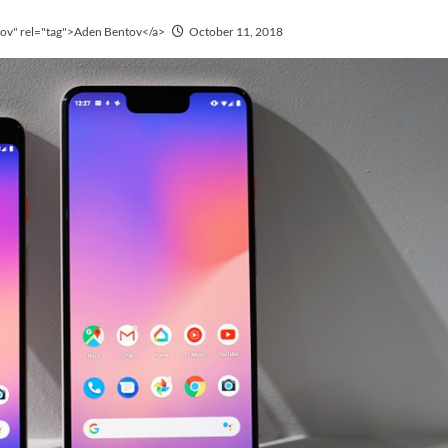
tov" rel="tag">Aden Bentov</a>
October 11, 2018