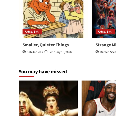
Arts & Ent.
Arts & Ent.
Smaller, Quieter Things
Strange M
Cate McLees
February 13, 2026
Mateen Sae
You may have missed