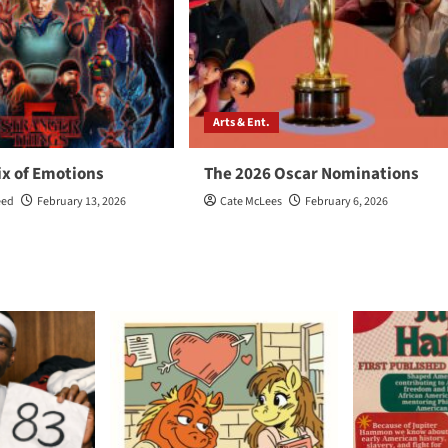
Arts & Ent.
ix of Emotions
The 2026 Oscar Nominations
eed
February 13, 2026
Cate McLees
February 6, 2026