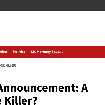
nion
Politics
Mr. Maroney Says…
NE KILLER?
 Announcement: A
 Killer?