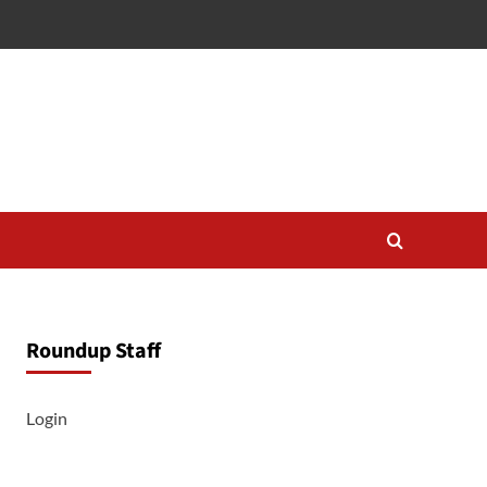
Roundup Staff
Login