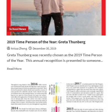
School News
2019 Time Person of the Year: Greta Thunberg
Arissa Zheng
December 30, 2019
Greta Thunberg was recently chosen as the 2019 Time Person
of the Year. This annual recognition is presented to someone...
Read
Read More
more
about
2019
Time
Person
of
the
Year:
Greta