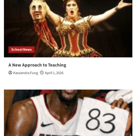
School News
A New Approach to Teaching
Kassandra Fung
April 1, 2026