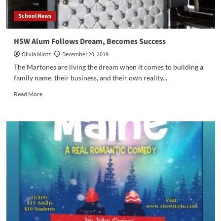
School News
HSW Alum Follows Dream, Becomes Success
Olivia Mintz
December 20, 2019
The Martones are living the dream when it comes to building a
family name, their business, and their own reality...
Read
Read More
more
about
HSW
Alum
Follows
Dream,
Becomes
Success