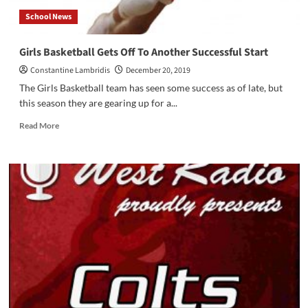
School News
Girls Basketball Gets Off To Another Successful Start
Constantine Lambridis
December 20, 2019
The Girls Basketball team has seen some success as of late, but
this season they are gearing up for a...
Read
Read More
more
about
Girls
Basketball
Gets
Off
To
Another
Successful
Start