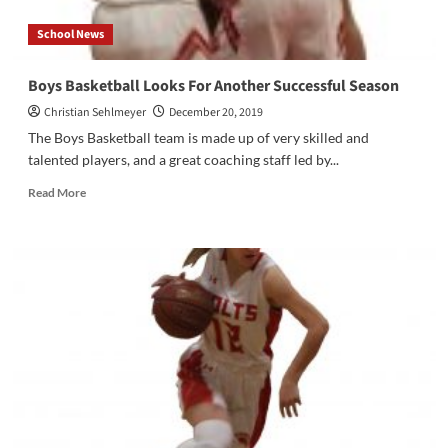
School News
Boys Basketball Looks For Another Successful Season
Christian Sehlmeyer
December 20, 2019
The Boys Basketball team is made up of very skilled and
talented players, and a great coaching staff led by...
Read
Read More
more
about
Boys
Basketball
Looks
For
Another
Successful
Season