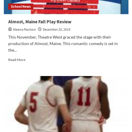
School News
Almost, Maine Fall Play Review
Aleena Paulson
December 20, 2019
This November, Theatre West graced the stage with their
production of Almost, Maine. This romantic comedy is set in
the...
Read
Read More
more
about
Almost,
Maine
Fall
Play
Review