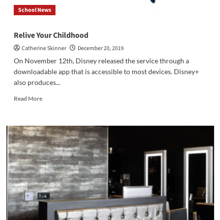
School News
Relive Your Childhood
Catherine Skinner
December 20, 2019
On November 12th, Disney released the service through a
downloadable app that is accessible to most devices. Disney+
also produces...
Read
Read More
more
about
Relive
Your
Childhood