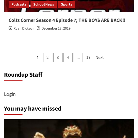
Podcasts
School News
Sports
Colts Corner Season 4 Episode 7; THE BOYS ARE BACK!!
Ryan Dickson
December 18, 2019
Posts
2
3
4
17
Next
1
…
pagination
Roundup Staff
Login
You may have missed