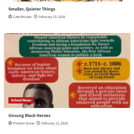
Smaller, Quieter Things
Cate McLees
February 13, 2026
School News
Unsung Black Heroes
Preston Snow
February 13, 2026