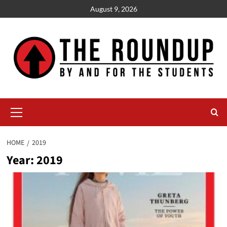
Skip
August 9, 2026
to
content
Primary
Menu
HOME
2019
Year:
2019