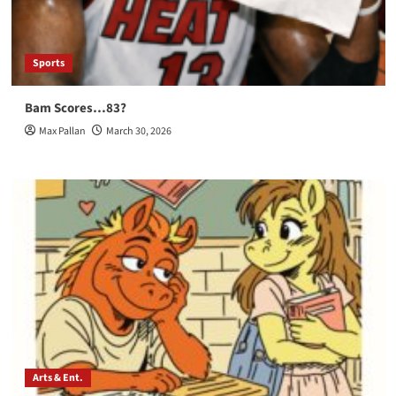
Sports
Bam Scores…83?
Max Pallan
March 30, 2026
Arts & Ent.