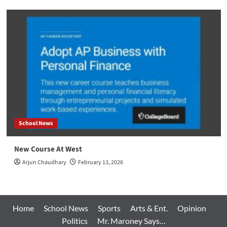
School News
New Course At West
Arjun Chaudhary
February 13, 2026
Home
School News
Sports
Arts & Ent.
Opinion
Politics
Mr. Maroney Says…