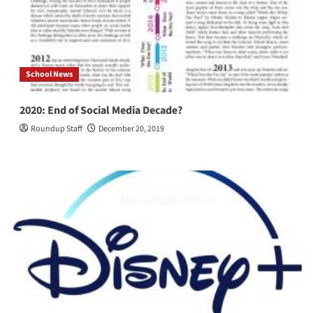
Thunberg
School News
2020: End of Social Media Decade?
Roundup Staff
December 20, 2019