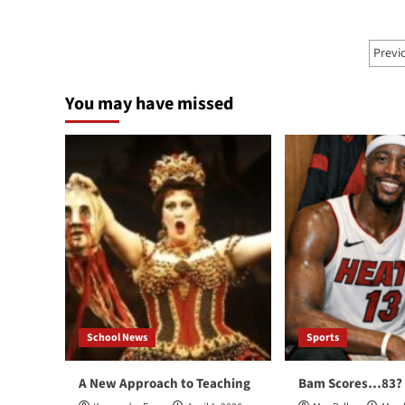
Knicks
Blu
Away
Ray
from
Po
Con
Previ
Linsanity
pa
You may have missed
School News
Sports
A New Approach to Teaching
Bam Scores…83?