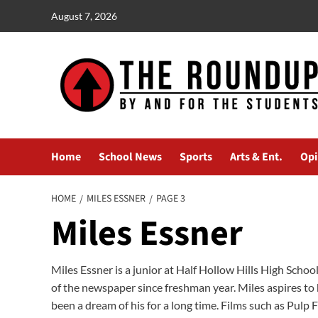
Skip
August 7, 2026
to
content
Home
School News
Sports
Arts & Ent.
Opi
HOME
MILES ESSNER
PAGE 3
Miles Essner
Miles Essner is a junior at Half Hollow Hills High Scho
of the newspaper since freshman year. Miles aspires to
been a dream of his for a long time. Films such as Pulp 