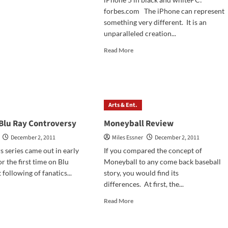
ngs
forbes.com The iPhone can represent
ybook,
something very different. It is an
ngo
unparalleled creation...
hained,
Read
Read More
more
erables
about
iews
iPhone
5
Arts & Ent.
 Blu Ray Controversy
Moneyball Review
December 2, 2011
Miles Essner
December 2, 2011
s series came out in early
If you compared the concept of
r the first time on Blu
Moneyball to any come back baseball
 following of fanatics...
story, you would find its
differences. At first, the...
d
e
Read
Read More
ut
more
r
about
s