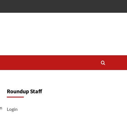
Roundup Staff
on
Login