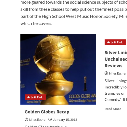
more geared towards the social science subjects of sch
skill from these classes to help put out the finest possi
part of the High School West Music Honor Society. Miles
which he covers.
Arts & Ent.
Silver Lin
Unchained
Reviews
Miles Essner
Silver Lining
incredibly lo
tramples on
Arts & Ent.
Comedy." It h
Rea
Read More
Golden Globes Recap
mor
abo
Miles Essner
January 15, 2013
Silv
Golden Globe trophy up