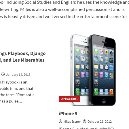
ool including Social Studies and English; he uses the knowledge an
ble writing. Miles is also a well-accomplished percussionist and is
 is heavily driven and well versed in the entertainment scene for
ings Playbook, Django
, and Les Miserables
January 14, 2013
s Playbook is an
vable film, one that
 the term "Romantic
Arts & Ent.
as a pulse,...
d
iPhone 5
e
ut
Miles Essner
October 25, 2012
er
iPhone 5 in black and whitePC: