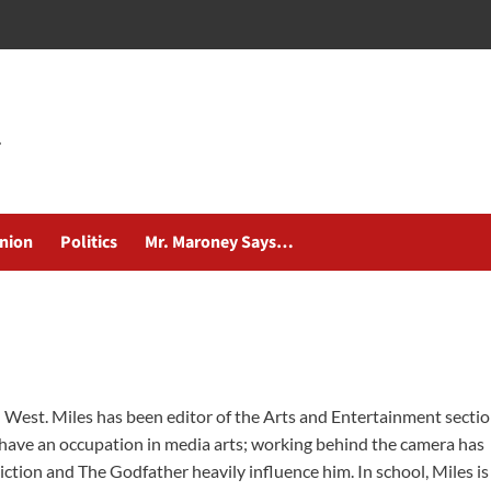
nion
Politics
Mr. Maroney Says…
ol West. Miles has been editor of the Arts and Entertainment secti
 have an occupation in media arts; working behind the camera has
Fiction and The Godfather heavily influence him. In school, Miles is