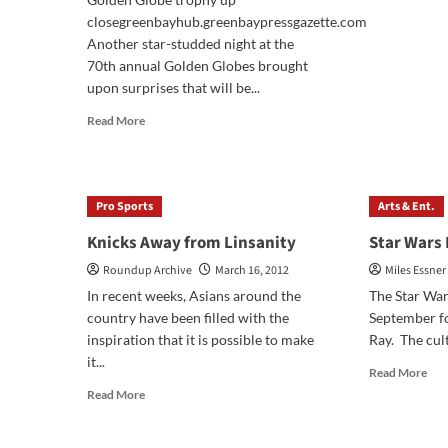
Lini
closegreenbayhub.greenbaypressgazette.com
Pla
Another star-studded night at the
Dja
70th annual Golden Globes brought
Unc
and
upon surprises that will be...
Les
Read
Read More
Mis
more
Rev
about
Golden
Globes
Pro Sports
Arts & Ent.
Recap
Knicks Away from Linsanity
Star Wars
Roundup Archive
March 16, 2012
Miles Essner
In recent weeks, Asians around the
The Star War
country have been filled with the
September fo
inspiration that it is possible to make
Ray. The cult
it...
Rea
Read More
mor
Read
Read More
abo
more
Sta
about
War