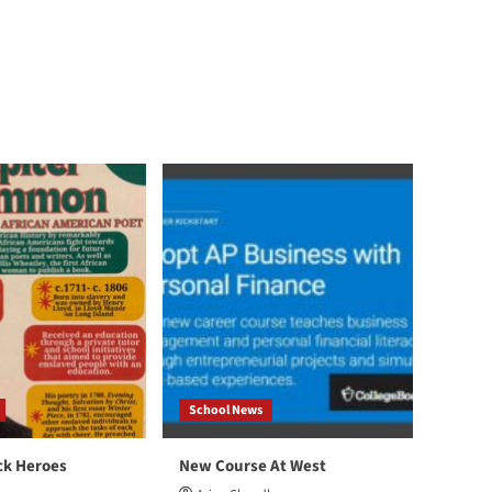
School News
ck Heroes
New Course At West