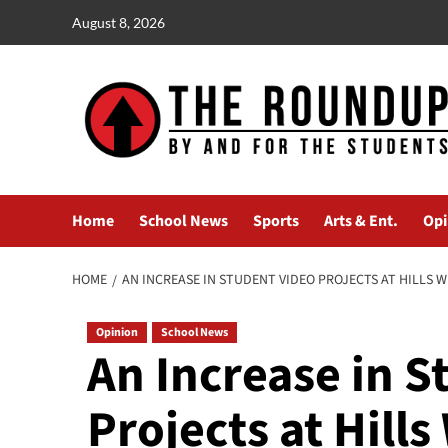
Skip
August 8, 2026
to
content
Home
School News
Sports
Arts & Ent.
Opi
HOME
AN INCREASE IN STUDENT VIDEO PROJECTS AT HILLS 
Opinion
School News
An Increase in S
Projects at Hills