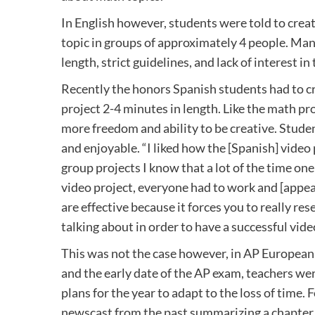
In English however, students were told to cre
topic in groups of approximately 4 people. Many
length, strict guidelines, and lack of interest in 
Recently the honors Spanish students had to cr
project 2-4 minutes in length. Like the math pro
more freedom and ability to be creative. Stude
and enjoyable. “I liked how the [Spanish] vide
group projects I know that a lot of the time one
video project, everyone had to work and [appear
are effective because it forces you to really r
talking about in order to have a successful vid
This was not the case however, in AP European
and the early date of the AP exam, teachers we
plans for the year to adapt to the loss of time.
newscast from the past summarizing a chapter