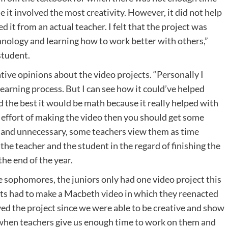
se it involved the most creativity. However, it did not help
d it from an actual teacher. I felt that the project was
hnology and learning how to work better with others,”
student.
ve opinions about the video projects. “Personally I
learning process. But I can see how it could’ve helped
ed the best it would be math because it really helped with
he effort of making the video then you should get some
 and unnecessary, some teachers view them as time
 the teacher and the student in the regard of finishing the
the end of the year.
e sophomores, the juniors only had one video project this
nts had to make a Macbeth video in which they reenacted
oyed the project since we were able to be creative and show
s when teachers give us enough time to work on them and