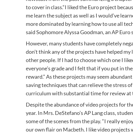
to cover in class.“I liked the Euro project becau
me learn the subject as well as I would’ve learne
more dominated by learning how to use all tec
said Sophomore Alyssa Goodman, an AP Euro 
However, many students have completely negati
don’t think any of the projects have helped my 
other people. If I had to choose which one I lik
everyone’s grade and I felt that if you put in t
reward.” As these projects may seem abundant
saving techniques that can relieve the stress of
curriculum with substantial time for review at 
Despite the abundance of video projects for th
year. In Mrs. DeStefano’s AP Lang class, stude
some of the scenes from the play. “I really enj
our own flair on Macbeth. I like video project