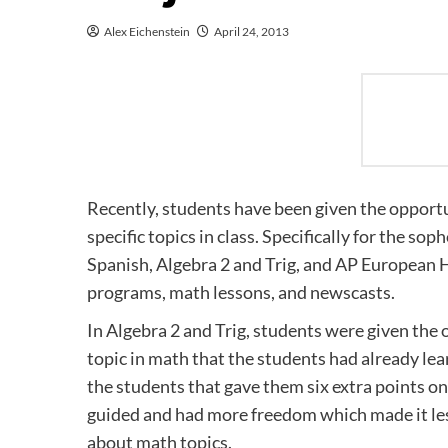
Alex Eichenstein
April 24, 2013
Recently, students have been given the opportu
specific topics in class. Specifically for the s
Spanish, Algebra 2 and Trig, and AP European H
programs, math lessons, and newscasts.
In Algebra 2 and Trig, students were given the 
topic in math that the students had already le
the students that gave them six extra points on 
guided and had more freedom which made it les
about math topics.