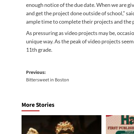
enough notice of the due date. When we are give
and get the project done outside of school,” sai
ample time to complete their projects and the 
As pressuring as video projects may be, occasion
unique way. As the peak of video projects seems 
11th grade.
Post
Previous:
Bittersweet in Boston
navigation
More Stories