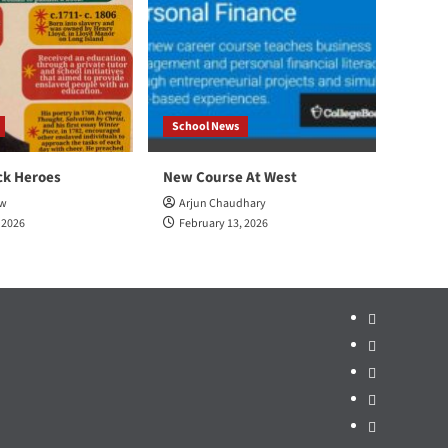
School News
ck Heroes
New Course At West
ow
Arjun Chaudhary
 2026
February 13, 2026
Home
School
News
Sports
Arts
&
Opinion
Ent.
Politics