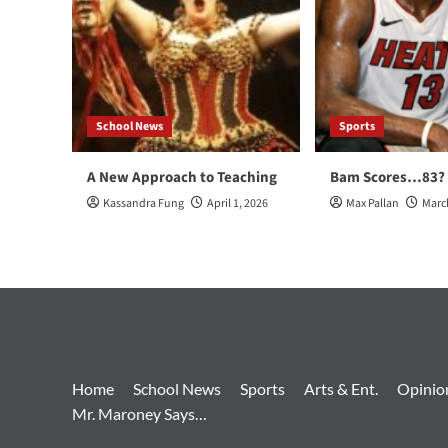
School News
Sports
A New Approach to Teaching
Bam Scores…83?
Kassandra Fung
April 1, 2026
Max Pallan
Marc
Home
School News
Sports
Arts & Ent.
Opinio
Mr. Maroney Says…