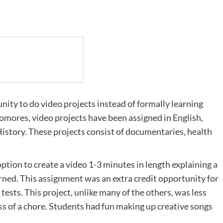
nity to do video projects instead of formally learning
ophomores, video projects have been assigned in English,
istory. These projects consist of documentaries, health
option to create a video 1-3 minutes in length explaining a
arned. This assignment was an extra credit opportunity for
tests. This project, unlike many of the others, was less
s of a chore. Students had fun making up creative songs