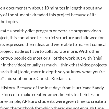
ate a documentary about 10 minutes in length about any
 of the students dreaded this project because of its
the topics.
eate a healthy diet program or exercise program video
ject, this contained less strict structure and allowed for
nts expressed their ideas and were able to make it comical
o project made us have to collaborate more. With other
 or two people do most or all of the work but with [this]
 in the video] equally as much. I think that video projects
esearch that [topic] more in depth so you know what you’re
eo,” said sophomore, Christa Kiedaisch.
 History. Because of the lost days from Hurricane Sandy
re forced to make creative amendments to their lesson
 For example, AP Euro students were given time to create a
 from the textbook for which there was not enough time