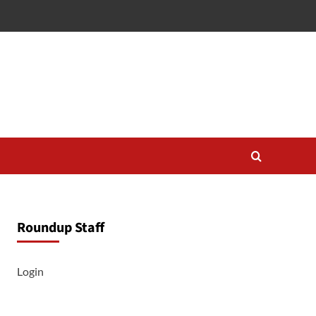
Roundup Staff
Login