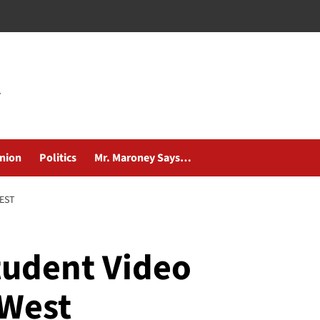
nion
Politics
Mr. Maroney Says…
WEST
tudent Video
 West