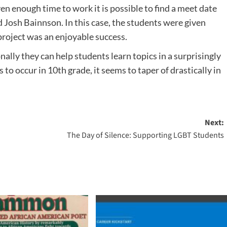
n enough time to work it is possible to find a meet date
d Josh Bainnson. In this case, the students were given
project was an enjoyable success.
ally they can help students learn topics in a surprisingly
to occur in 10th grade, it seems to taper of drastically in
Next:
The Day of Silence: Supporting LGBT Students