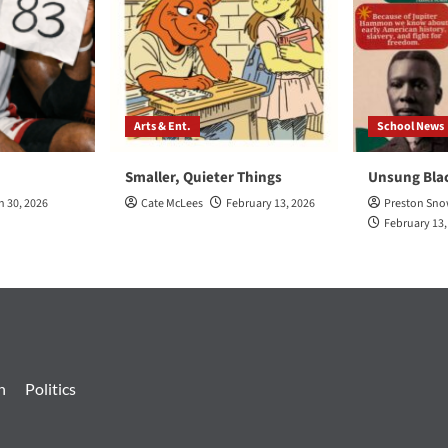
Arts & Ent.
School News
Smaller, Quieter Things
Unsung Bla
h 30, 2026
Cate McLees
February 13, 2026
Preston Sn
February 13,
n
Politics