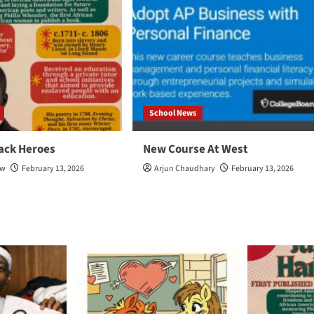
School News
ack Heroes
New Course At West
ow
February 13, 2026
Arjun Chaudhary
February 13, 2026