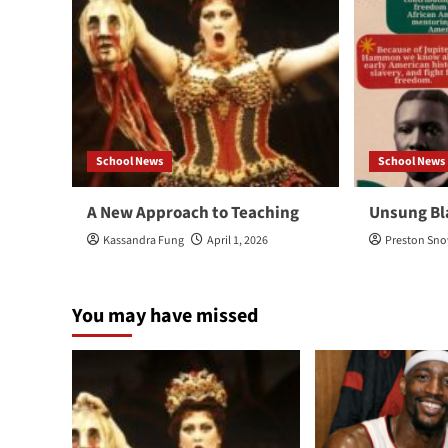
School News
School News
A New Approach to Teaching
Unsung Bl
Kassandra Fung
April 1, 2026
Preston Sn
You may have missed