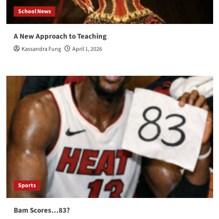
School News
A New Approach to Teaching
Kassandra Fung
April 1, 2026
Sports
Bam Scores…83?