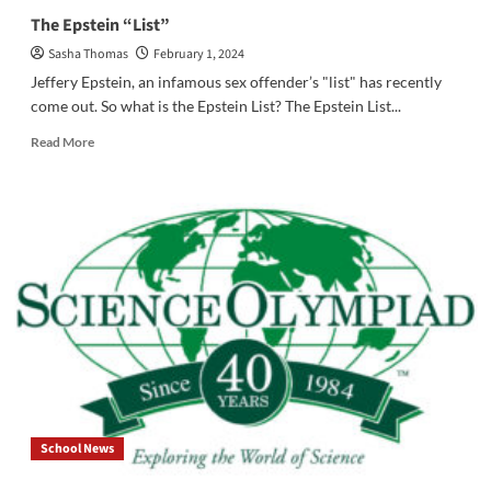
The Epstein “List”
Sasha Thomas
February 1, 2024
Jeffery Epstein, an infamous sex offender’s "list" has recently
come out. So what is the Epstein List? The Epstein List...
Read
Read More
more
about
The
Epstein
“List”
School News