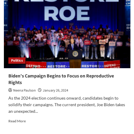
AP
African
American
Studies
Politics
Biden’s Campaign Begins to Focus on Reproductive
Rights
Neena Paulson
January 26, 2024
As the 2024 election continues onward, candidates begin to
solidify their campaigns. The current president, Joe Biden takes
an unexpected...
Read
Read More
more
about