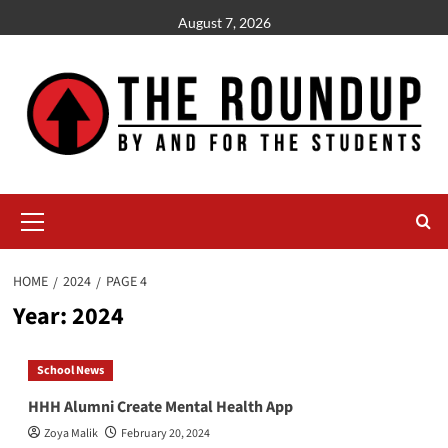
Skip
August 7, 2026
to
content
Primary
Menu
HOME
2024
PAGE 4
Year:
2024
School News
HHH Alumni Create Mental Health App
Zoya Malik
February 20, 2024