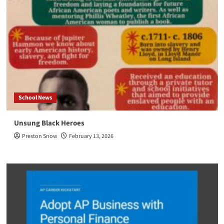
School News
Unsung Black Heroes
Preston Snow
February 13, 2026