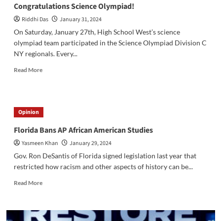
Congratulations Science Olympiad!
Riddhi Das
January 31, 2024
On Saturday, January 27th, High School West’s science
olympiad team participated in the Science Olympiad Division C
NY regionals. Every...
Read
Read More
more
about
Congratulations
Science
Opinion
Olympiad!
Florida Bans AP African American Studies
Yasmeen Khan
January 29, 2024
Gov. Ron DeSantis of Florida signed legislation last year that
restricted how racism and other aspects of history can be...
Read
Read More
more
about
Florida
Bans