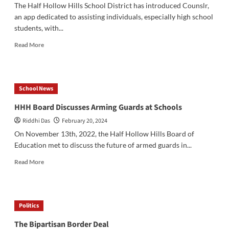
The Half Hollow Hills School District has introduced Counslr,
an app dedicated to assisting individuals, especially high school
students, with...
Read
Read More
more
about
HHH
Alumni
School News
Create
Mental
HHH Board Discusses Arming Guards at Schools
Health
Riddhi Das
February 20, 2024
App
On November 13th, 2022, the Half Hollow Hills Board of
Education met to discuss the future of armed guards in...
Read
Read More
more
about
HHH
Board
Politics
Discusses
Arming
The Bipartisan Border Deal
Guards