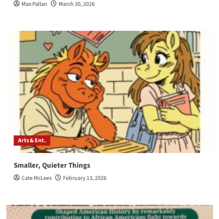
Max Pallan
March 30, 2026
Arts & Ent.
Smaller, Quieter Things
Cate McLees
February 13, 2026