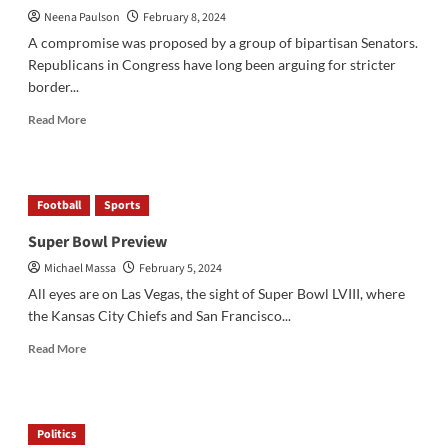
Neena Paulson
February 8, 2024
at
Schools
A compromise was proposed by a group of bipartisan Senators.
Republicans in Congress have long been arguing for stricter
border...
Read
Read More
more
about
The
Bipartisan
Football
Sports
Border
Deal
Super Bowl Preview
Michael Massa
February 5, 2024
All eyes are on Las Vegas, the sight of Super Bowl LVIII, where
the Kansas City Chiefs and San Francisco...
Read
Read More
more
about
Super
Bowl
Politics
Preview