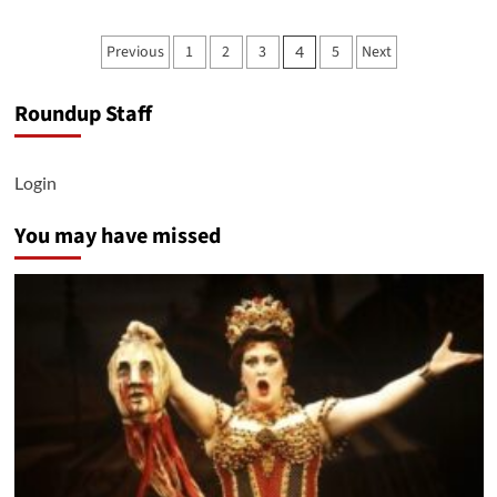
Biden’s
Campaign
Posts
Previous
1
2
3
5
Next
4
Begins
pagination
to
Focus
Roundup Staff
on
Reproductive
Rights
Login
You may have missed