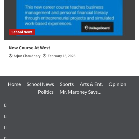
School News
New Course At West
Arjun Chaudhary
February 13, 2026
Home
School News
Sports
Arts & Ent.
Opinion
Politics
Mr. Maroney Says…
Home
School
News
Sports
Arts