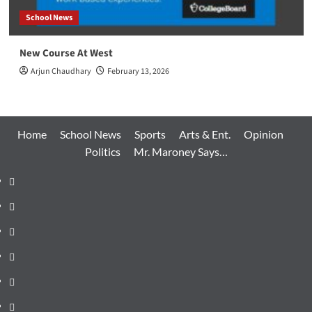
School News
New Course At West
Arjun Chaudhary
February 13, 2026
Home
School News
Sports
Arts & Ent.
Opinion
Politics
Mr. Maroney Says…
Home
School
News
Sports
Arts
&
Opinion
Ent.
Politics