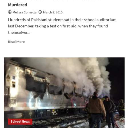
Watch
Murdered
Goosebumps
On
Melissa Cornetta
March 2, 2015
the
Hundreds of Pakistani students sat in their school auditorium
Big
last December, taking a test on first-aid, when they found
Screen?
themselves...
Read
Read More
more
about
Over
One
Hundred
Innocent
Pakistani
Students
Murdered
School News