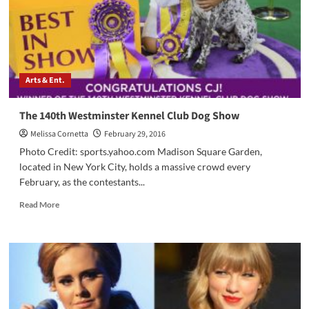
Arts & Ent.
The 140th Westminster Kennel Club Dog Show
Melissa Cornetta
February 29, 2016
Photo Credit: sports.yahoo.com Madison Square Garden,
located in New York City, holds a massive crowd every
February, as the contestants...
Read
Read More
more
about
The
140th
Westminster
Kennel
Club
Dog