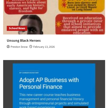
School News
Unsung Black Heroes
Preston Snow
February 13, 2026