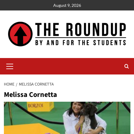
Skip
August 9, 2026
to
content
Primary
Menu
HOME
MELISSA CORNETTA
Melissa Cornetta