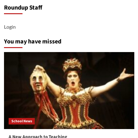
Behind
Roundup Staff
the
Scenes
of
Theatre
Login
West
You may have missed
School News
A New Approach to Teaching