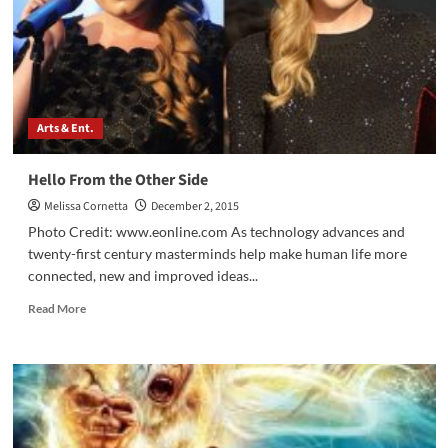
Show
Arts & Ent.
Hello From the Other Side
Melissa Cornetta
December 2, 2015
Photo Credit: www.eonline.com As technology advances and
twenty-first century masterminds help make human life more
connected, new and improved ideas...
Read
Read More
more
about
Hello
From
the
Other
Side