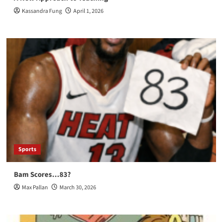
Kassandra Fung
April 1, 2026
Sports
Bam Scores…83?
Max Pallan
March 30, 2026