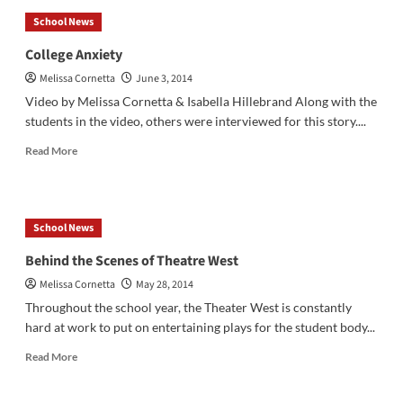
String
School News
of
Burglaries
College Anxiety
Alarming
Melissa Cornetta
June 3, 2014
for
Dix
Video by Melissa Cornetta & Isabella Hillebrand Along with the
Hills
students in the video, others were interviewed for this story....
Read
Read More
more
about
College
Anxiety
School News
Behind the Scenes of Theatre West
Melissa Cornetta
May 28, 2014
Throughout the school year, the Theater West is constantly
hard at work to put on entertaining plays for the student body...
Read
Read More
more
about