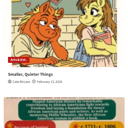
Arts & Ent.
Smaller, Quieter Things
Cate McLees
February 13, 2026