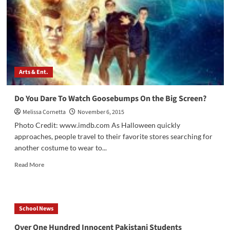
Arts & Ent.
Do You Dare To Watch Goosebumps On the Big Screen?
Melissa Cornetta
November 6, 2015
Photo Credit: www.imdb.com As Halloween quickly
approaches, people travel to their favorite stores searching for
another costume to wear to...
Read
Read More
more
about
Do
You
School News
Dare
To
Over One Hundred Innocent Pakistani Students