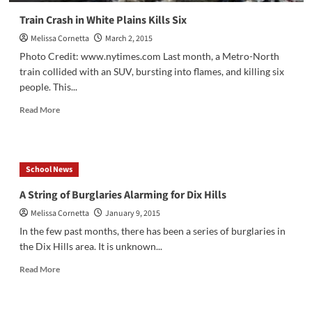
Train Crash in White Plains Kills Six
Melissa Cornetta
March 2, 2015
Photo Credit: www.nytimes.com Last month, a Metro-North
train collided with an SUV, bursting into flames, and killing six
people. This...
Read
Read More
more
about
Train
Crash
School News
in
White
A String of Burglaries Alarming for Dix Hills
Plains
Melissa Cornetta
January 9, 2015
Kills
Six
In the few past months, there has been a series of burglaries in
the Dix Hills area. It is unknown...
Read
Read More
more
about
A