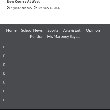
New Course At West
Arjun Chaudhary
February 13, 2026
Home
School News
Sports
Arts & Ent.
Opinion
Politics
Mr. Maroney Says…
Home
School
News
Sports
Arts
&
Opinion
Ent.
Politics
Mr.
Maroney