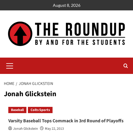
Skip
August 8, 2026
to
content
Primary
Menu
HOME
JONAH GLICKSTEIN
Jonah Glickstein
Baseball
Colts Sports
Varsity Baseball Tops Commack in 3rd Round of Playoffs
Jonah Glickstein
May 22, 2013