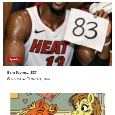
Sports
Bam Scores…83?
Max Pallan
March 30, 2026