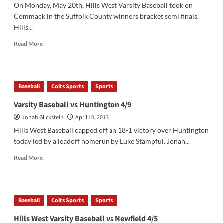
On Monday, May 20th, Hills West Varsity Baseball took on
Commack in the Suffolk County winners bracket semi finals.
Hills...
Read
Read More
more
about
Varsity
Baseball
Baseball
Colts Sports
Sports
Tops
Commack
Varsity Baseball vs Huntington 4/9
in
Jonah Glickstein
April 10, 2013
3rd
Round
Hills West Baseball capped off an 18-1 victory over Huntington
of
today led by a leadoff homerun by Luke Stampful. Jonah...
Playoffs
Read
Read More
more
about
Varsity
Baseball
Baseball
Colts Sports
Sports
vs
Huntington
Hills West Varsity Baseball vs Newfield 4/5
4/9