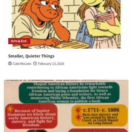
Arts & Ent.
Smaller, Quieter Things
Cate McLees
February 13, 2026