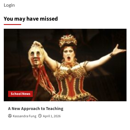
vs
Login
Newfield
4/3
You may have missed
School News
A New Approach to Teaching
Kassandra Fung
April 1, 2026