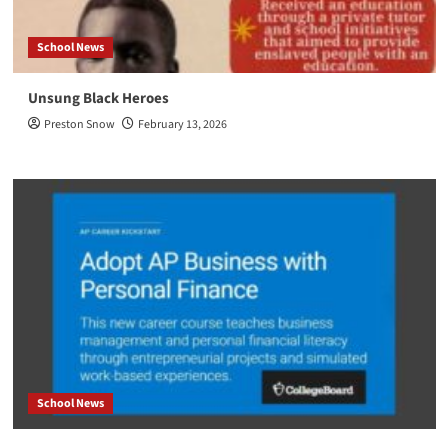
School News
Unsung Black Heroes
Preston Snow
February 13, 2026
School News