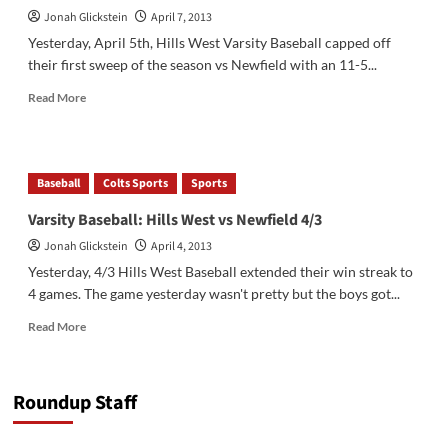
Jonah Glickstein
April 7, 2013
Yesterday, April 5th, Hills West Varsity Baseball capped off
their first sweep of the season vs Newfield with an 11-5...
Read
Read More
more
about
Hills
West
Baseball
Colts Sports
Sports
Varsity
Baseball
Varsity Baseball: Hills West vs Newfield 4/3
vs
Jonah Glickstein
April 4, 2013
Newfield
4/5
Yesterday, 4/3 Hills West Baseball extended their win streak to
4 games. The game yesterday wasn't pretty but the boys got...
Read
Read More
more
about
Varsity
Roundup Staff
Baseball:
Hills
West