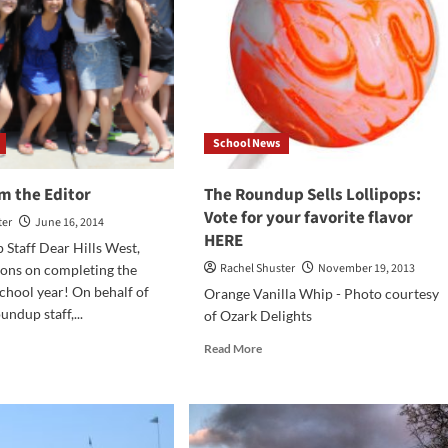
School News
m the Editor
The Roundup Sells Lollipops:
Vote for your favorite flavor
ter
June 16, 2014
HERE
Staff Dear Hills West,
Rachel Shuster
November 19, 2013
ions on completing the
hool year! On behalf of
Orange Vanilla Whip - Photo courtesy
undup staff,...
of Ozark Delights
d
Read
Read More
e
more
ut
about
ter
The
om
Roundup
Sells