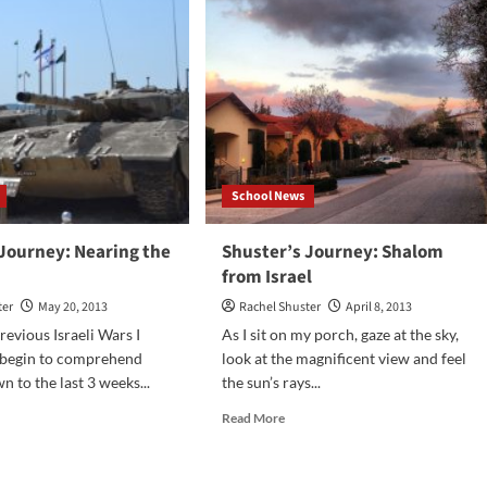
tor
Lollipops:
Vote
for
your
favorite
flavor
HERE
School News
 Journey: Nearing the
Shuster’s Journey: Shalom
from Israel
ter
May 20, 2013
Rachel Shuster
April 8, 2013
revious Israeli Wars I
As I sit on my porch, gaze at the sky,
 begin to comprehend
look at the magnificent view and feel
n to the last 3 weeks...
the sun’s rays...
d
Read
Read More
e
more
ut
about
ster’s
Shuster’s