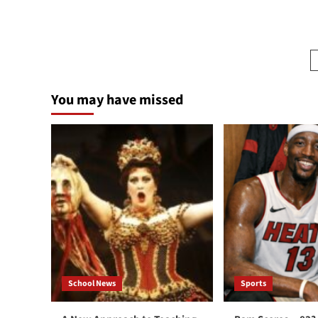
more
about
Shuster’s
Journey:
A
School
Day
You may have missed
In
Israel
School News
Sports