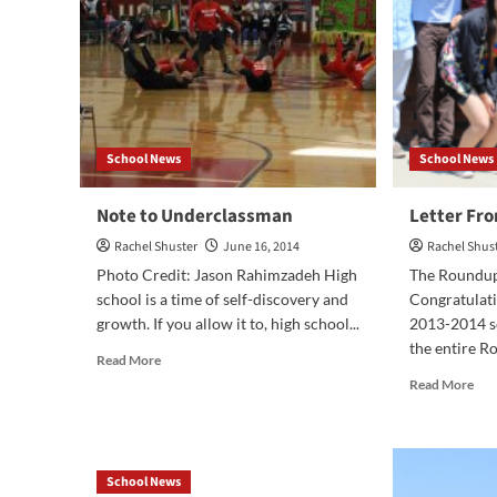
School News
School News
Note to Underclassman
Letter Fro
Rachel Shuster
June 16, 2014
Rachel Shus
Photo Credit: Jason Rahimzadeh High
The Roundup 
school is a time of self-discovery and
Congratulat
growth. If you allow it to, high school...
2013-2014 sc
the entire Ro
Read
Read More
more
Rea
Read More
about
mor
Note
abo
to
Let
Underclassman
Fr
School News
the