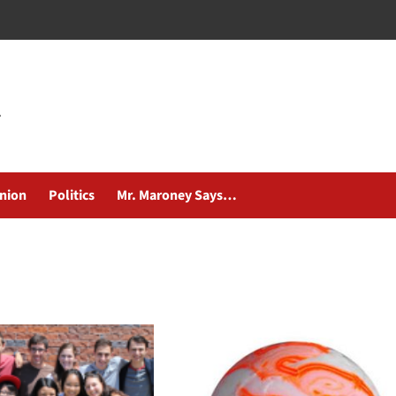
nion
Politics
Mr. Maroney Says…