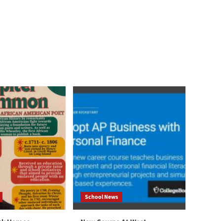
School News