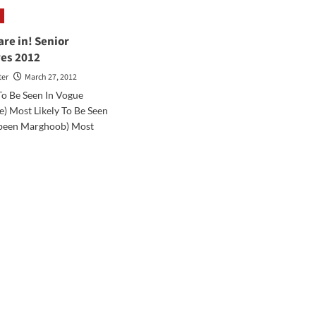
rney:
Journey:
ring
Shalom
from
are in! Senior
Israel
ves 2012
ter
March 27, 2012
To Be Seen In Vogue
e) Most Likely To Be Seen
abeen Marghoob) Most
d
e
ut
es
ior
erlatives
2