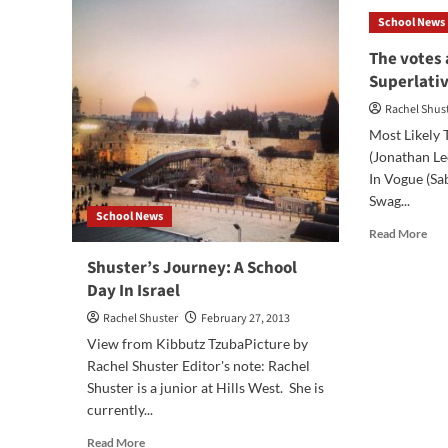
Jou
School News
Nea
the
The votes 
End
Superlati
Rachel Shus
Most Likely 
(Jonathan Le
In Vogue (S
Swag...
School News
Rea
Read More
mor
Shuster’s Journey: A School
abo
Day In Israel
The
vot
Rachel Shuster
February 27, 2013
are
View from Kibbutz TzubaPicture by
in!
Sen
Rachel Shuster Editor's note: Rachel
Sup
Shuster is a junior at Hills West. She is
201
currently...
Read
Read More