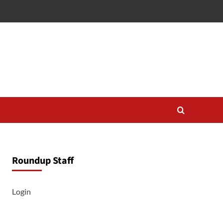
Roundup Staff
Login