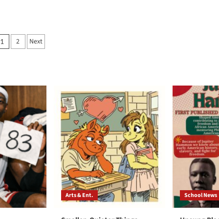
Posts
2
Next
1
pagination
Arts & Ent.
School News