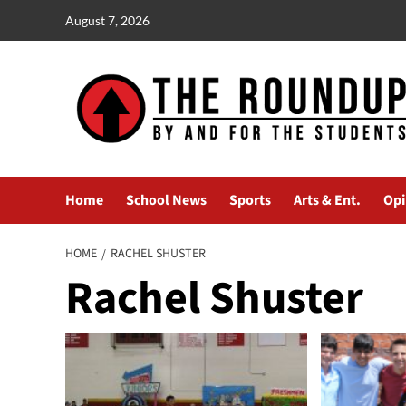
Skip
August 7, 2026
to
content
Home
School News
Sports
Arts & Ent.
Opi
HOME
RACHEL SHUSTER
Rachel Shuster