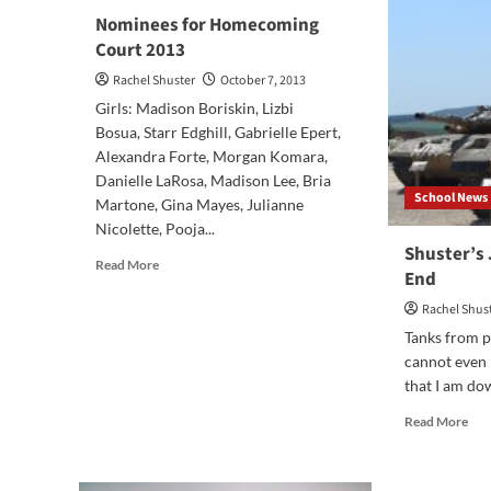
Edi
Nominees for Homecoming
Court 2013
Rachel Shuster
October 7, 2013
Girls: Madison Boriskin, Lizbi
Bosua, Starr Edghill, Gabrielle Epert,
Alexandra Forte, Morgan Komara,
Danielle LaRosa, Madison Lee, Bria
School News
Martone, Gina Mayes, Julianne
Nicolette, Pooja...
Shuster’s
Read
Read More
End
more
about
Rachel Shus
Nominees
Tanks from p
for
cannot even
Homecoming
that I am dow
Court
2013
Rea
Read More
mor
abo
Shu