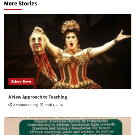
More Stories
School News
A New Approach to Teaching
Kassandra Fung
April 1, 2026