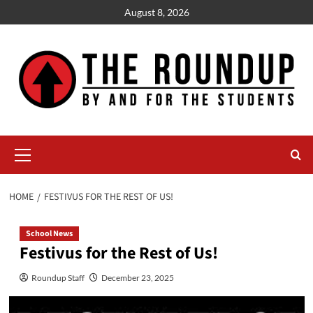
Skip
August 8, 2026
to
content
Primary
Menu
HOME
FESTIVUS FOR THE REST OF US!
School News
Festivus for the Rest of Us!
Roundup Staff
December 23, 2025