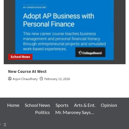
School News
New Course At West
Arjun Chaudhary
February 13, 2026
Home
School News
Sports
Arts & Ent.
Opinion
Politics
Mr. Maroney Says…
Home