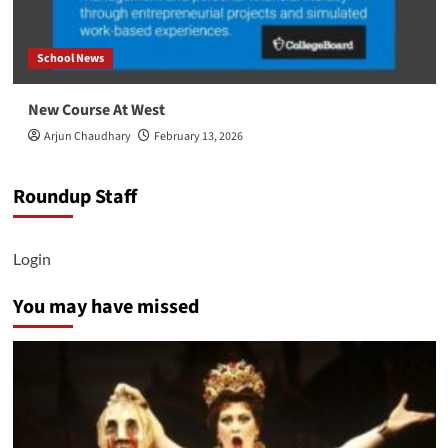
School News
New Course At West
Arjun Chaudhary
February 13, 2026
Roundup Staff
Login
You may have missed