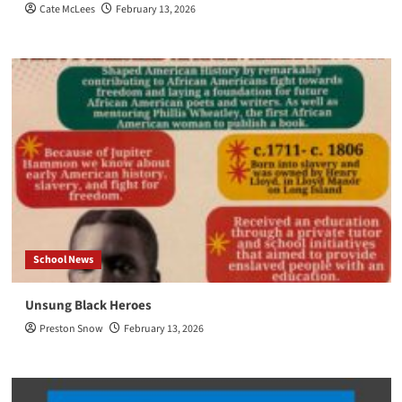
Cate McLees
February 13, 2026
School News
Unsung Black Heroes
Preston Snow
February 13, 2026