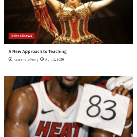
School News
A New Approach to Teaching
Kassandra Fung
April 1, 2026