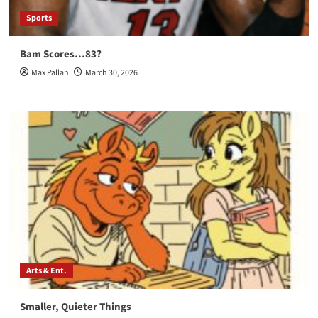
Sports
Bam Scores…83?
Max Pallan
March 30, 2026
Arts & Ent.
Smaller, Quieter Things