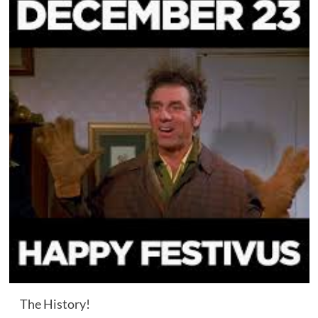
The History!