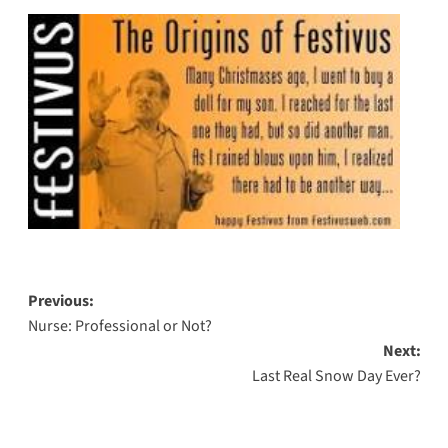
Post
Previous:
Nurse: Professional or Not?
navigation
Next:
Last Real Snow Day Ever?