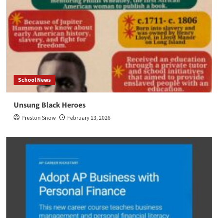
School News
Unsung Black Heroes
Preston Snow
February 13, 2026