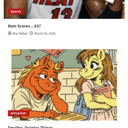
Sports
Bam Scores…83?
Max Pallan
March 30, 2026
Arts & Ent.
Smaller, Quieter Things