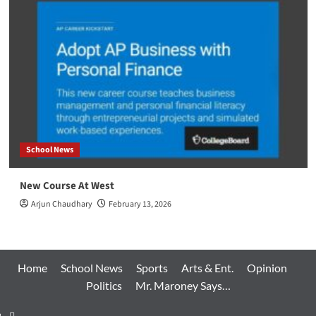
School News
New Course At West
Arjun Chaudhary
February 13, 2026
Home
School News
Sports
Arts & Ent.
Opinion
Politics
Mr. Maroney Says…
Home