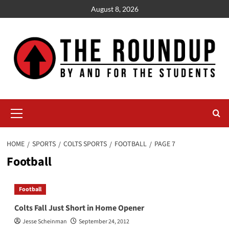
Skip
August 8, 2026
to
content
Primary
Menu
HOME
SPORTS
COLTS SPORTS
FOOTBALL
PAGE 7
Football
Football
Colts Fall Just Short in Home Opener
Jesse Scheinman
September 24, 2012