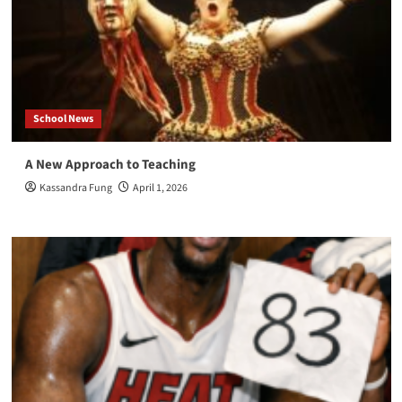
School News
A New Approach to Teaching
Kassandra Fung
April 1, 2026