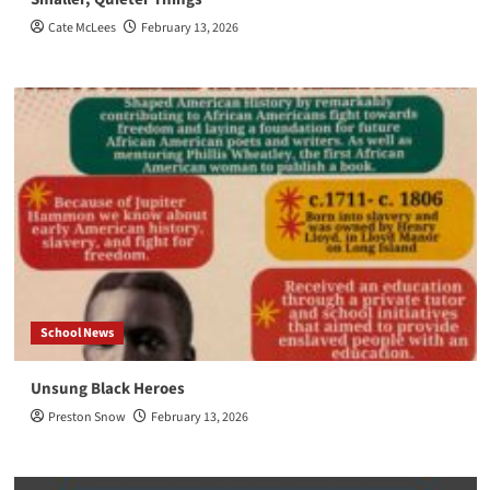
Cate McLees
February 13, 2026
School News
Unsung Black Heroes
Preston Snow
February 13, 2026