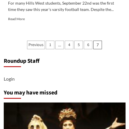
For many Hills West students, September 22nd was the first
time they saw this year's varsity football team. Despite the...
Read
Read More
more
about
Colts
Fall
Posts
Previous
1
4
5
6
…
7
Just
pagination
Short
in
Roundup Staff
Home
Opener
Login
You may have missed